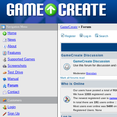
GameCreate
»
Forum
Navigation Menu
Home
Register
Log in
Search
News
About
Features
GameCreate Discussion
Supported Games
GameCreate Discussion
Screenshots
Use this forum for discussion and 
Test Drive
Moderator
Brendan
Mark all forums read
Manual
Who is Online
Forum
Our users have posted a total of
91
Contact
We have
1333
registered users
The newest registered user is
ramp
Customers
In total there are
191
users online :
Most users ever online was
5400
on 
Login
Registered Users: None
Sign Up
Log in