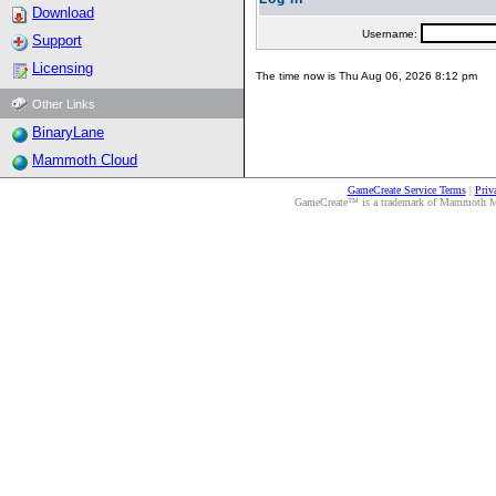
Download
Username:
Support
Licensing
The time now is Thu Aug 06, 2026 8:12 pm
Other Links
BinaryLane
Mammoth Cloud
GameCreate Service Terms
|
Priv
GameCreate™ is a trademark of Mammoth Medi