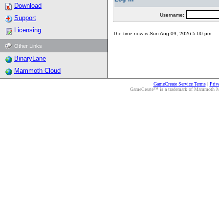
Download
Username:
Support
Licensing
The time now is Sun Aug 09, 2026 5:00 pm
Other Links
BinaryLane
Mammoth Cloud
GameCreate Service Terms
|
Priv
GameCreate™ is a trademark of Mammoth Medi