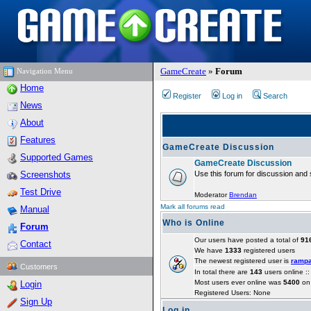
GameCreate
»
Forum
Navigation Menu
Home
Register
Log in
Search
News
About
Features
GameCreate Discussion
Supported Games
GameCreate Discussion
Screenshots
Use this forum for discussion and 
Test Drive
Moderator
Brendan
Mark all forums read
Manual
Who is Online
Forum
Our users have posted a total of
91
Contact
We have
1333
registered users
The newest registered user is
ramp
Customers
In total there are
143
users online :
Most users ever online was
5400
on 
Login
Registered Users: None
Sign Up
Log in