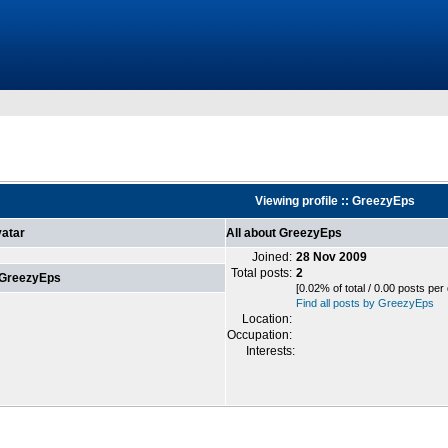
Viewing profile :: GreezyEps
atar
All about GreezyEps
Joined:
28 Nov 2009
Total posts:
2
 GreezyEps
[0.02% of total / 0.00 posts per
Find all posts by GreezyEps
Location:
Occupation:
Interests: