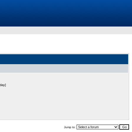
 day]
Jump to: