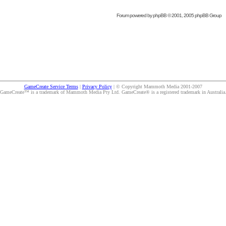
Forum powered by
phpBB
© 2001, 2005 phpBB Group
GameCreate Service Terms
|
Privacy Policy
| © Copyright Mammoth Media 2001-2007
GameCreate™ is a trademark of Mammoth Media Pty Ltd. GameCreate® is a registered trademark in Australia