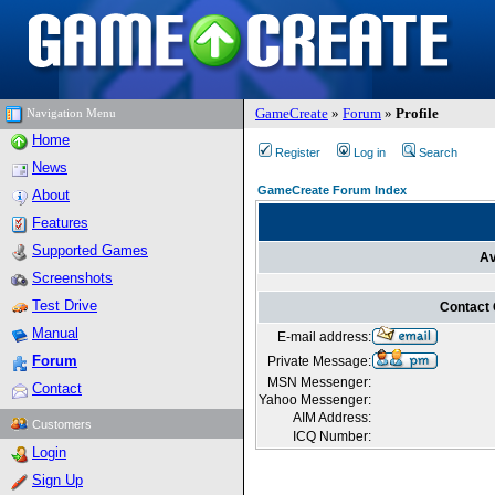
GameCreate
»
Forum
»
Profile
Navigation Menu
Home
Register
Log in
Search
News
GameCreate Forum Index
About
Features
Supported Games
Av
Screenshots
Test Drive
Contact
Manual
E-mail address:
Forum
Private Message:
MSN Messenger:
Contact
Yahoo Messenger:
AIM Address:
Customers
ICQ Number:
Login
Sign Up