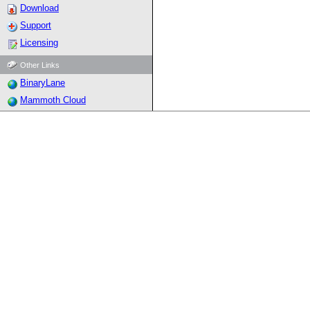
Download
Support
Licensing
Other Links
BinaryLane
Mammoth Cloud