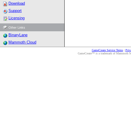
Download
Support
Licensing
Other Links
BinaryLane
Mammoth Cloud
GameCreate Service Terms
|
Priv
GameCreate™ is a trademark of Mammoth Medi