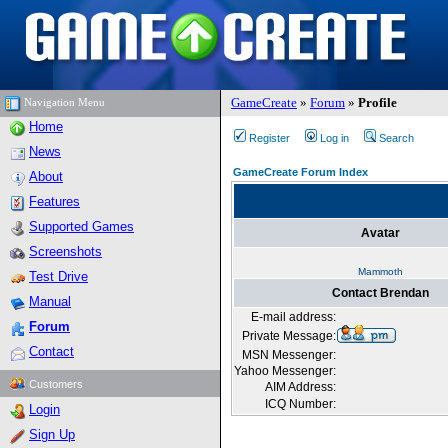
GameCreate
»
Forum
»
Profile
Navigation Menu
Home
Register
Log in
Search
News
GameCreate Forum Index
About
Features
Supported Games
Avatar
Screenshots
Mammoth
Test Drive
Contact Brendan
Manual
E-mail address:
Forum
Private Message:
Contact
MSN Messenger:
Yahoo Messenger:
Customers
AIM Address:
ICQ Number:
Login
Sign Up