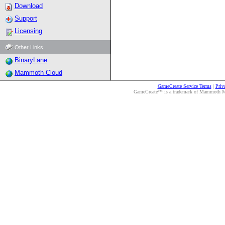
Download
Support
Licensing
Other Links
BinaryLane
Mammoth Cloud
GameCreate Service Terms
|
Priv
GameCreate™ is a trademark of Mammoth Medi