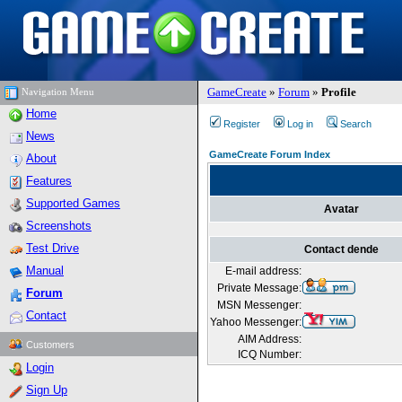
GameCreate
»
Forum
»
Profile
Navigation Menu
Home
Register
Log in
Search
News
GameCreate Forum Index
About
Features
Supported Games
Avatar
Screenshots
Test Drive
Contact dende
Manual
E-mail address:
Private Message:
Forum
MSN Messenger:
Contact
Yahoo Messenger:
AIM Address:
Customers
ICQ Number:
Login
Sign Up