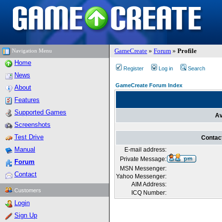
GameCreate
»
Forum
»
Profile
Navigation Menu
Home
Register
Log in
Search
News
GameCreate Forum Index
About
Features
Supported Games
Av
Screenshots
Test Drive
Contac
Manual
E-mail address:
Private Message:
Forum
MSN Messenger:
Contact
Yahoo Messenger:
AIM Address:
Customers
ICQ Number:
Login
Sign Up