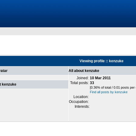
Viewing profile :: kenzuke
atar
All about kenzuke
Joined:
10 Mar 2011
Total posts:
33
t kenzuke
[0.36% of total / 0.01 posts per
Find all posts by kenzuke
Location:
Occupation:
Interests: