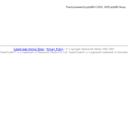
Forum powered by
phpBB
© 2001, 2005 phpBB Group
GameCreate Service Terms
|
Privacy Policy
| © Copyright Mammoth Media 2001-2007
GameCreate™ is a trademark of Mammoth Media Pty Ltd. GameCreate® is a registered trademark in Australia