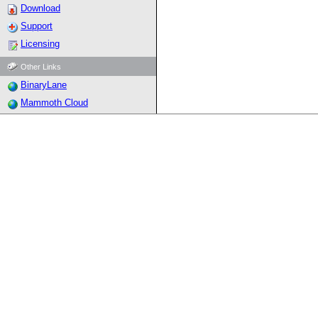
Download
Support
Licensing
Other Links
BinaryLane
Mammoth Cloud