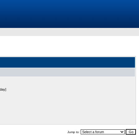
 day]
Jump to: