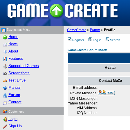
GameCreate
»
Forum
»
Profile
Navigation Menu
Home
Register
Log in
Search
News
GameCreate Forum Index
About
Features
Supported Games
Avatar
Screenshots
Test Drive
Contact MuZo
Manual
E-mail address:
Private Message:
Forum
MSN Messenger:
Contact
Yahoo Messenger:
AIM Address:
Customers
ICQ Number:
Login
Sign Up