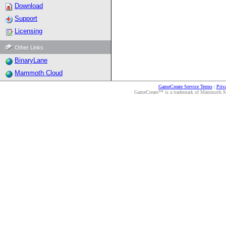
Download
Support
Licensing
Other Links
BinaryLane
Mammoth Cloud
GameCreate Service Terms
|
Priv
GameCreate™ is a trademark of Mammoth Medi