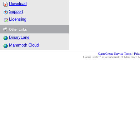
Download
Support
Licensing
Other Links
BinaryLane
Mammoth Cloud
GameCreate Service Terms
|
Priv
GameCreate™ is a trademark of Mammoth Medi