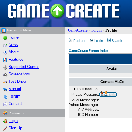
GameCreate
»
Forum
»
Profile
Navigation Menu
Home
Register
Log in
Search
News
GameCreate Forum Index
About
Features
Supported Games
Avatar
Screenshots
Test Drive
Contact MuZo
Manual
E-mail address:
Private Message:
Forum
MSN Messenger:
Contact
Yahoo Messenger:
AIM Address:
Customers
ICQ Number:
Login
Sign Up