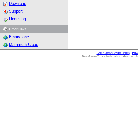
Download
Support
Licensing
Other Links
BinaryLane
Mammoth Cloud
GameCreate Service Terms
|
Priv
GameCreate™ is a trademark of Mammoth Medi