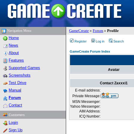
GameCreate
»
Forum
»
Profile
Navigation Menu
Home
Register
Log in
Search
News
GameCreate Forum Index
About
Features
Supported Games
Avatar
Screenshots
Test Drive
Contact Zaxxxi1
Manual
E-mail address:
Private Message:
Forum
MSN Messenger:
Contact
Yahoo Messenger:
AIM Address:
Customers
ICQ Number:
Login
Sign Up