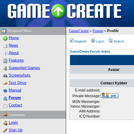
GameCreate
»
Forum
»
Profile
Navigation Menu
Home
Register
Log in
Search
News
GameCreate Forum Index
About
Features
Supported Games
Avatar
Screenshots
Test Drive
Contact Kybber
Manual
E-mail address:
Private Message:
Forum
MSN Messenger:
Contact
Yahoo Messenger:
AIM Address:
Customers
ICQ Number:
Login
Sign Up