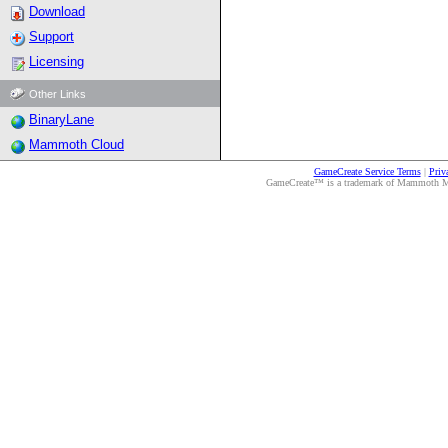
Download
Support
Licensing
Other Links
BinaryLane
Mammoth Cloud
GameCreate Service Terms
|
Priv
GameCreate™ is a trademark of Mammoth Medi