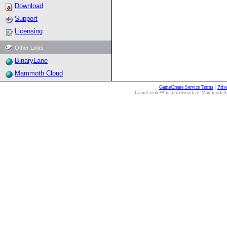
Download
Support
Licensing
Other Links
BinaryLane
Mammoth Cloud
GameCreate Service Terms
|
Priv
GameCreate™ is a trademark of Mammoth Medi