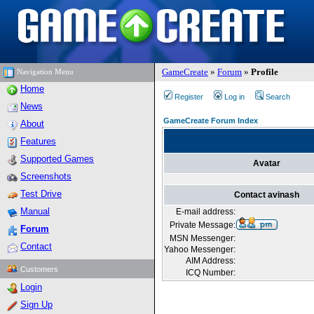
GameCreate
»
Forum
»
Profile
Navigation Menu
Home
Register
Log in
Search
News
GameCreate Forum Index
About
Features
Supported Games
Avatar
Screenshots
Test Drive
Contact avinash
Manual
E-mail address:
Private Message:
Forum
MSN Messenger:
Contact
Yahoo Messenger:
AIM Address:
Customers
ICQ Number:
Login
Sign Up