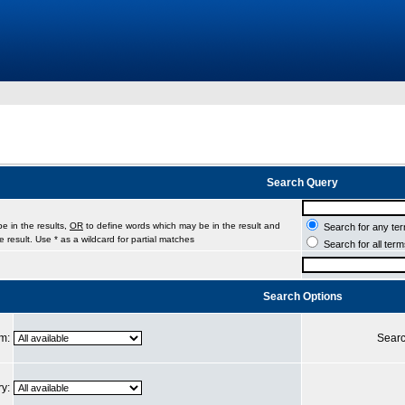
Search Query
e in the results,
OR
to define words which may be in the result and
Search for any ter
 result. Use * as a wildcard for partial matches
Search for all ter
Search Options
um:
Searc
ry: