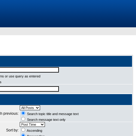
ms or use query as entered
ms
h previous:
Search topic title and message text
Search message text only
Sort by:
Ascending