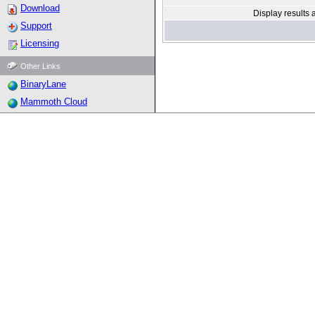
Download
Display results 
Support
Licensing
Other Links
BinaryLane
Mammoth Cloud