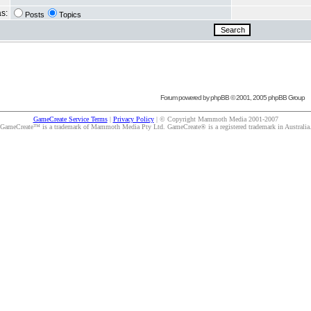
as:
Posts
Topics
Forum powered by
phpBB
© 2001, 2005 phpBB Group
GameCreate Service Terms
|
Privacy Policy
| © Copyright Mammoth Media 2001-2007
GameCreate™ is a trademark of Mammoth Media Pty Ltd. GameCreate® is a registered trademark in Australia