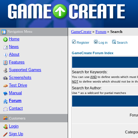
GameCreate
»
Forum
»
Search
Navigation Menu
Home
Register
Log in
Search
News
GameCreate Forum Index
About
Features
Supported Games
Search for Keywords:
Screenshots
You can use
AND
to define words which must b
NOT
to define words which should not be in the
Test Drive
Search for Author:
Manual
Use * as a wildcard for partial matches
Forum
Contact
For
Customers
Login
Catego
Sign Up