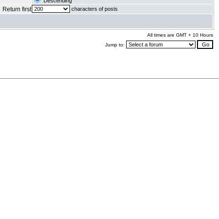
Descending
Return first
characters of posts
All times are GMT + 10 Hours
Jump to:
.