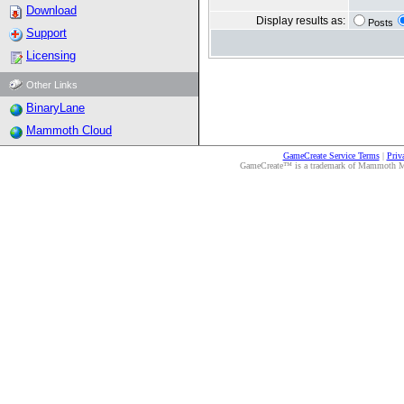
Download
Display results as:
Posts
Support
Licensing
Other Links
BinaryLane
Mammoth Cloud
GameCreate Service Terms
|
Priv
GameCreate™ is a trademark of Mammoth Medi