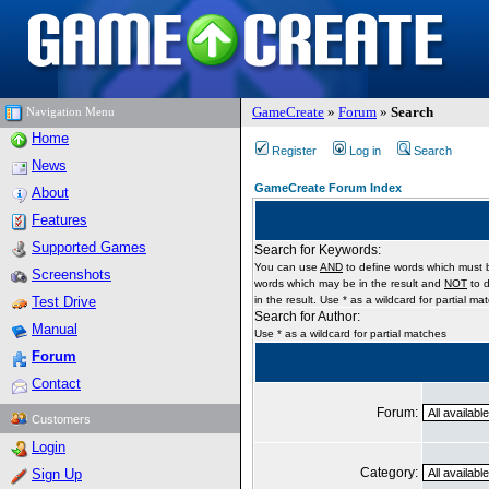
GameCreate
»
Forum
»
Search
Navigation Menu
Home
Register
Log in
Search
News
GameCreate Forum Index
About
Features
Supported Games
Search for Keywords:
You can use
AND
to define words which must b
Screenshots
words which may be in the result and
NOT
to d
Test Drive
in the result. Use * as a wildcard for partial ma
Search for Author:
Manual
Use * as a wildcard for partial matches
Forum
Contact
Forum:
Customers
Login
Category:
Sign Up