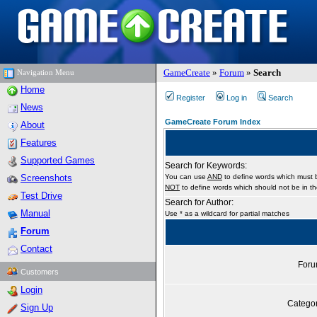
GameCreate
»
Forum
»
Search
Navigation Menu
Home
Register
Log in
Search
News
GameCreate Forum Index
About
Features
Supported Games
Search for Keywords:
Screenshots
You can use
AND
to define words which must b
NOT
to define words which should not be in the
Test Drive
Search for Author:
Manual
Use * as a wildcard for partial matches
Forum
Contact
For
Customers
Login
Catego
Sign Up