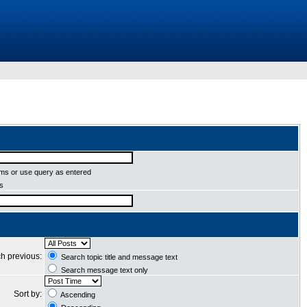
ms or use query as entered
ms
h previous:
Search topic title and message text
Search message text only
Sort by:
Ascending