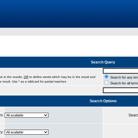
Search Query
e in the results,
OR
to define words which may be in the result and
Search for any ter
 result. Use * as a wildcard for partial matches
Search for all ter
Search Options
um:
Searc
ry: