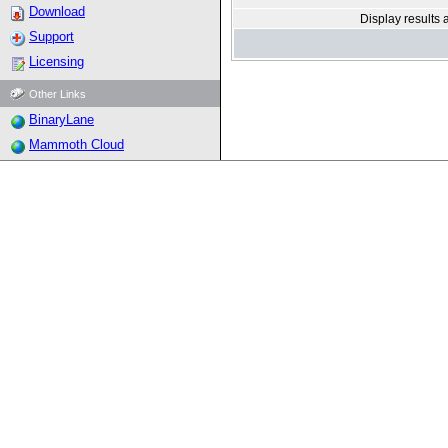
Download
Display results 
Support
Licensing
Other Links
BinaryLane
Mammoth Cloud