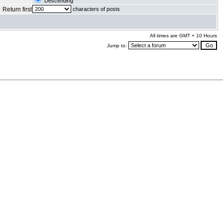
Descending
Return first
characters of posts
All times are GMT + 10 Hours
Jump to:
.