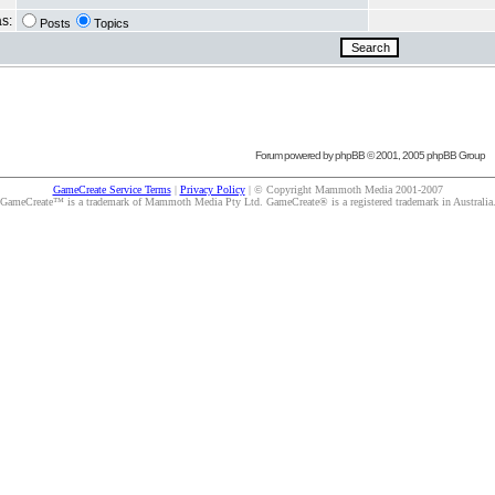
as:
Posts
Topics
Forum powered by
phpBB
© 2001, 2005 phpBB Group
GameCreate Service Terms
|
Privacy Policy
| © Copyright Mammoth Media 2001-2007
GameCreate™ is a trademark of Mammoth Media Pty Ltd. GameCreate® is a registered trademark in Australia