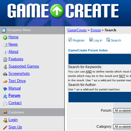
GameCreate
»
Forum
»
Search
Navigation Menu
Home
Register
Log in
Search
News
GameCreate Forum Index
About
Features
Supported Games
Search for Keywords:
You can use
AND
to define words which must b
Screenshots
words which may be in the result and
NOT
to d
Test Drive
in the result. Use * as a wildcard for partial ma
Search for Author:
Manual
Use * as a wildcard for partial matches
Forum
Contact
Forum:
Customers
Login
Category:
Sign Up