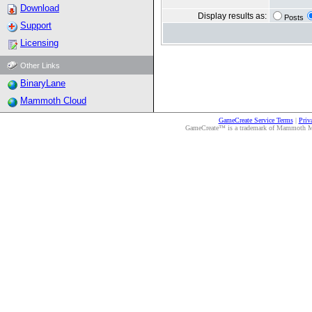
Download
Display results as:
Posts
Support
Licensing
Other Links
BinaryLane
Mammoth Cloud
GameCreate Service Terms
|
Priv
GameCreate™ is a trademark of Mammoth Medi