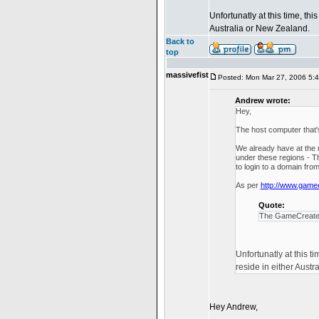
Unfortunatly at this time, t
Australia or New Zealand.
Back to
top
massivefist
Posted: Mon Mar 27, 2006 5:
Andrew wrote:
Hey,
The host computer that's
We already have at the 
under these regions - Th
to login to a domain fro
As per
http://www.game
Quote:
The GameCreate se
Unfortunatly at this 
reside in either Austr
Hey Andrew,