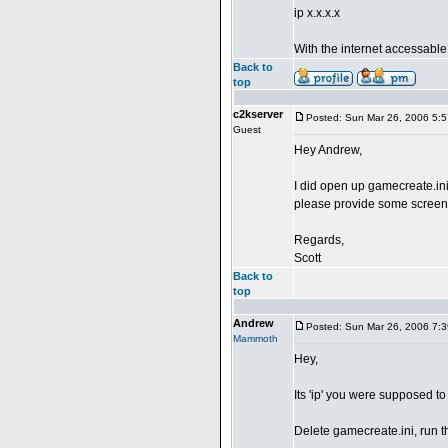
ip x.x.x.x
With the internet accessable
Back to
top
c2kserver
Posted: Sun Mar 26, 2006 5:
Guest
Hey Andrew,
I did open up gamecreate.ini
please provide some screens
Regards,
Scott
Back to
top
Andrew
Posted: Sun Mar 26, 2006 7:
Mammoth
Hey,
Its 'ip' you were supposed to
Delete gamecreate.ini, run the