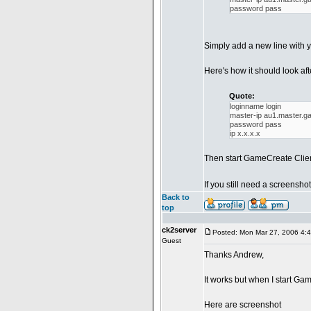
password pass
Simply add a new line with y
Here's how it should look aft
Quote:
loginname login
master-ip au1.master.
password pass
ip x.x.x.x
Then start GameCreate Client
If you still need a screensho
Back to
top
ck2server
Posted: Mon Mar 27, 2006 4:
Guest
Thanks Andrew,
It works but when I start Ga
Here are screenshot