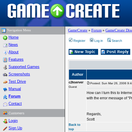
GameCreate
»
Forum
»
GameCreate Dis
Navigation Menu
Home
Register
Log in
Search
News
About
Features
Supported Games
Screenshots
Author
Test Drive
c2kserver
Posted: Sun Mar 26, 2006 9:
Guest
Manual
How can I turn this to Interne
Forum
with the error message of "P
Contact
Customers
Regards,
Scott
Login
Back to
Sign Up
top