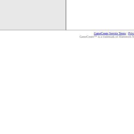
GameCreate Service Terms
|
Priv
GameCreate™ is a trademark of Mammoth Medi