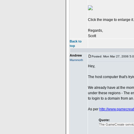
Click the image to enlarge it.
Regards,
Scott
Back to
top
Andrew
Posted: Mon Mar 27, 2006 5:
Mammoth
Hey,
The host computer that's try
We already have at the mome
under these regions - The err
to login to a domain from an
As per
http://www.gamecrea
Quote:
The GameCreate service 