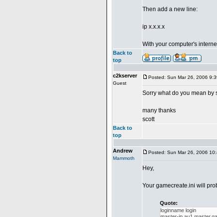
Then add a new line:
ip x.x.x.x
With your computer's interne
Back to
top
c2kserver
Posted: Sun Mar 26, 2006 9:
Guest
Sorry what do you mean by s
many thanks
scott
Back to
top
Andrew
Posted: Sun Mar 26, 2006 10
Mammoth
Hey,
Your gamecreate.ini will pro
Quote:
loginname login
master-ip au1.master.