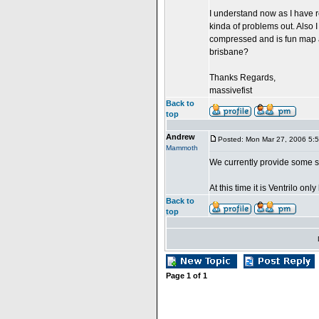
I understand now as I have r
kinda of problems out. Also 
compressed and is fun map a
brisbane?
Thanks Regards,
massivefist
Back to
top
Andrew
Posted: Mon Mar 27, 2006 5:
Mammoth
We currently provide some s
At this time it is Ventrilo onl
Back to
top
Page
1
of
1