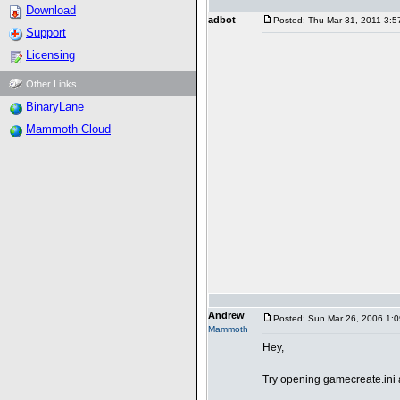
Download
adbot
Posted: Thu Mar 31, 2011 3:5
Support
Licensing
Other Links
BinaryLane
Mammoth Cloud
Andrew
Posted: Sun Mar 26, 2006 1:
Mammoth
Hey,
Try opening gamecreate.ini 