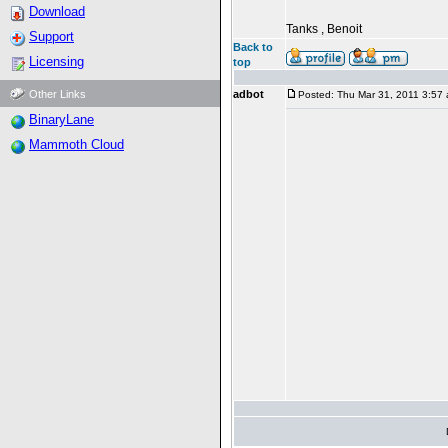
Download
Tanks , Benoit
Support
Back to
Licensing
top
Other Links
adbot
Posted: Thu Mar 31, 2011 3:57
BinaryLane
Mammoth Cloud