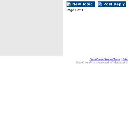
Page
1
of
1
GameCreate Service Terms
|
Priv
GameCreate™ is a trademark of Mammoth Medi