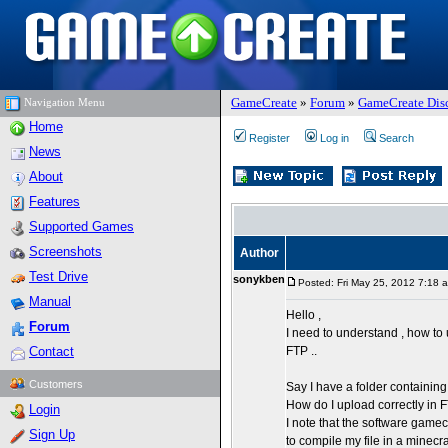
GameCreate
»
Forum
»
GameCreate Dis
Navigation Menu
Home
Register
Log in
Search
News
About
Features
Supported Games
Screenshots
Author
Test Drive
sonykben
Posted: Fri May 25, 2012 7:18 
Manual
Hello ,
Forum
I need to understand , how to
Contact
FTP ..
Customers
Say I have a folder containin
How do I upload correctly in
Login
I note that the software game
Sign Up
to compile my file in a minecraft