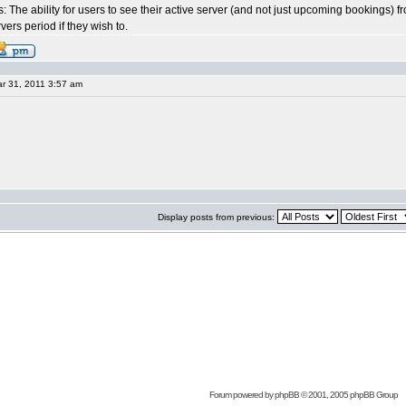
: The ability for users to see their active server (and not just upcoming bookings) f
vers period if they wish to.
r 31, 2011 3:57 am
Display posts from previous:
Forum powered by
phpBB
© 2001, 2005 phpBB Group