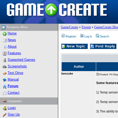
GameCreate
»
Forum
»
GameCreate Dis
Navigation Menu
Home
Register
Log in
Search
News
About
Features
Supported Games
Screenshots
Author
Test Drive
kenzuke
Posted: Fri Se
Manual
Some features
Forum
Contact
1) Temp servers
Customers
2) Temp servers
Login
3) The ability 
Sign Up