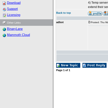
Download
4) Temp servers
extend their ser
Support
Back to top
Licensing
adbot
Posted: Thu Ma
Other Links
BinaryLane
Mammoth Cloud
Page
1
of
1