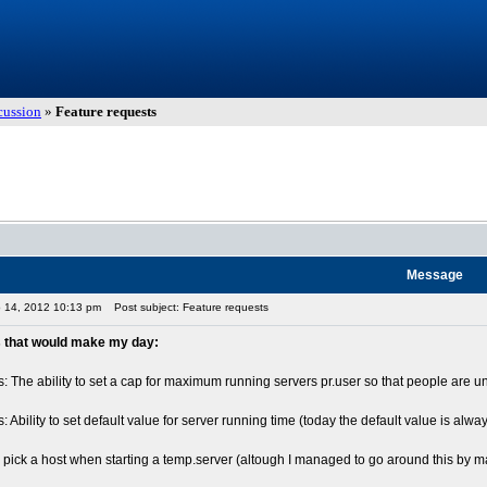
cussion
»
Feature requests
Message
p 14, 2012 10:13 pm
Post subject: Feature requests
 that would make my day:
: The ability to set a cap for maximum running servers pr.user so that people are u
: Ability to set default value for server running time (today the default value is al
to pick a host when starting a temp.server (altough I managed to go around this b