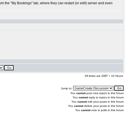
rom the "My Bookings" tab, where they can restart (or edit) server and even
All times are GMT + 10 Hours
Jump to:
You
cannot
post new topics in this forum
You
cannot
reply to topics in this forum
You
cannot
edit your posts in this forum
You
cannot
delete your posts in this forum
You
cannot
vote in polls in this forum