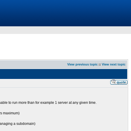
View previous topic
::
View next topic
nable to run more than for example 1 server at any given time.
ways maximum)
y managing a subdomain)