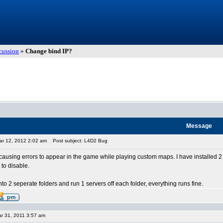
cussion
»
Change bind IP?
Message
ar 12, 2012 2:02 am
Post subject: L4D2 Bug
causing errors to appear in the game while playing custom maps. I have installed 2 
to disable.
2 into 2 seperate folders and run 1 servers off each folder, everything runs fine.
r 31, 2011 3:57 am