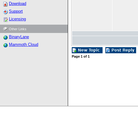
Download
Support
Licensing
Other Links
BinaryLane
Mammoth Cloud
Page
1
of
1