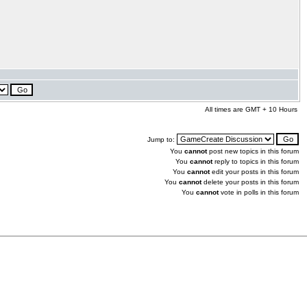
All times are GMT + 10 Hours
Jump to:
You
cannot
post new topics in this forum
You
cannot
reply to topics in this forum
You
cannot
edit your posts in this forum
You
cannot
delete your posts in this forum
You
cannot
vote in polls in this forum
.