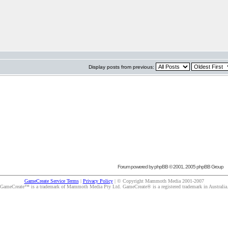
Display posts from previous:
Forum powered by
phpBB
© 2001, 2005 phpBB Group
GameCreate Service Terms
|
Privacy Policy
| © Copyright Mammoth Media 2001-2007
GameCreate™ is a trademark of Mammoth Media Pty Ltd. GameCreate® is a registered trademark in Australia