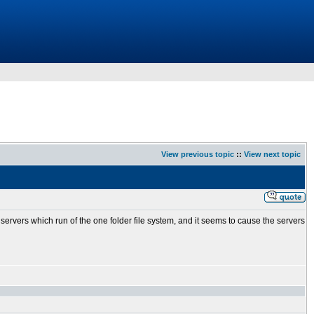
View previous topic
::
View next topic
servers which run of the one folder file system, and it seems to cause the servers