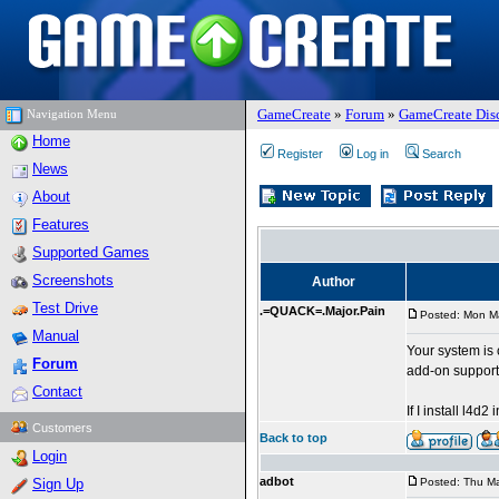
GameCreate
»
Forum
»
GameCreate Dis
Navigation Menu
Home
Register
Log in
Search
News
About
Features
Supported Games
Screenshots
Author
Test Drive
.=QUACK=.Major.Pain
Posted: Mon M
Manual
Your system is 
Forum
add-on support 
Contact
If I install l4d
Customers
Back to top
Login
adbot
Sign Up
Posted: Thu Ma