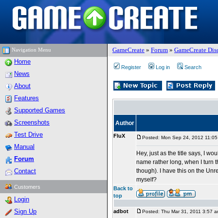
GameCreate
»
Forum
»
GameCreate Dis
Navigation Menu
Home
Register
Log in
Search
News
About
Features
Supported Games
Screenshots
Author
Test Drive
FluX
Posted: Mon Sep 24, 2012 11:0
Manual
Hey, just as the title says, I w
Forum
name rather long, when I turn t
Contact
though). I have this on the Unr
myself?
Customers
Back to
top
Login
Sign Up
adbot
Posted: Thu Mar 31, 2011 3:57 