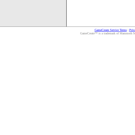
GameCreate Service Terms
|
Priv
GameCreate™ is a trademark of Mammoth Medi