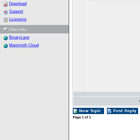
Download
Support
Licensing
Other Links
BinaryLane
Mammoth Cloud
Page
1
of
1