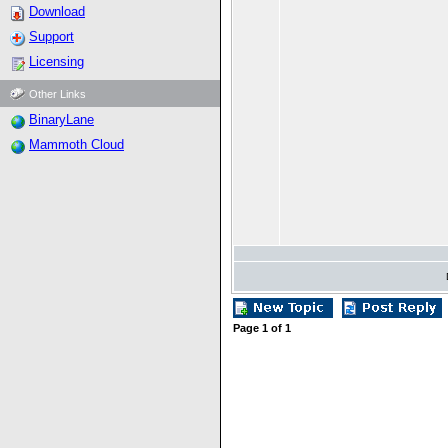
Download
Support
Licensing
Other Links
BinaryLane
Mammoth Cloud
Page
1
of
1