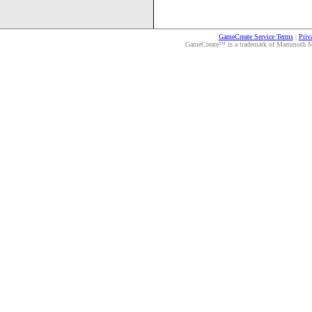
GameCreate Service Terms
|
Priv
GameCreate™ is a trademark of Mammoth Medi