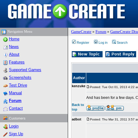
GameCreate
»
Forum
»
GameCreate Dis
Navigation Menu
Home
Register
Log in
Search
News
About
Features
Supported Games
Screenshots
Author
Test Drive
kenzuke
Posted: Tue Oct 01, 2013 4:22 
Manual
And has been for a few days. 
Forum
Back to
Contact
top
Customers
adbot
Posted: Thu Mar 31, 2011 3:57 
Login
Sign Up