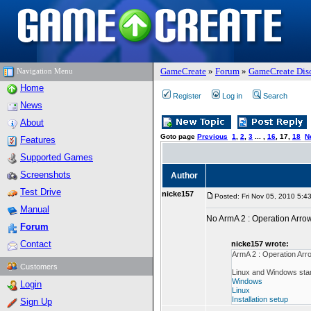
GameCreate
»
Forum
»
GameCreate Dis
Navigation Menu
Home
Register
Log in
Search
News
About
Goto page
Previous
1
,
2
,
3
... ,
16
,
17
,
18
N
Features
Supported Games
Screenshots
Author
Test Drive
nicke157
Posted: Fri Nov 05, 2010 5:4
Manual
No ArmA 2 : Operation Arr
Forum
Contact
nicke157 wrote:
ArmA 2 : Operation Ar
Customers
Linux and Windows stan
Windows
Login
Linux
Installation setup
Sign Up