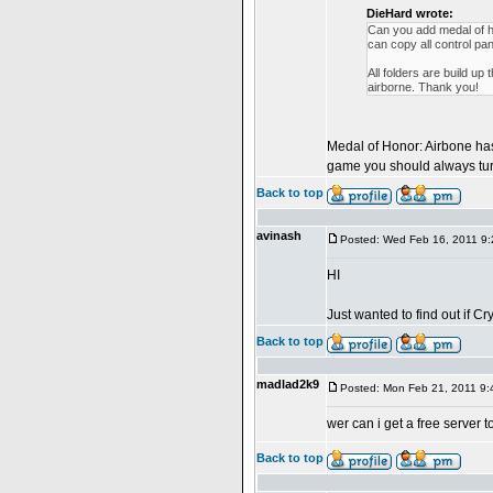
DieHard wrote:
Can you add medal of h
can copy all control pan
All folders are build 
airborne. Thank you!
Medal of Honor: Airbone has 
game you should always turn 
Back to top
avinash
Posted: Wed Feb 16, 2011 9
HI
Just wanted to find out if 
Back to top
madlad2k9
Posted: Mon Feb 21, 2011 9
wer can i get a free ser
Back to top