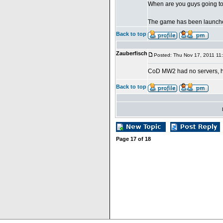
When are you guys going to
The game has been launche
Back to top
Zauberfisch
Posted: Thu Nov 17, 2011 11
CoD MW2 had no servers, 
Back to top
Page
17
of
18