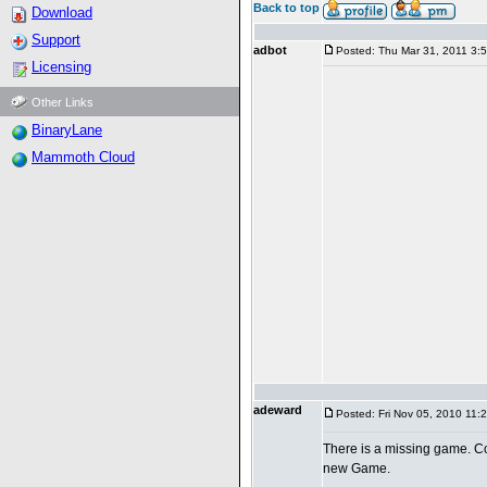
Back to top
Download
Support
adbot
Posted: Thu Mar 31, 2011 3:
Licensing
Other Links
BinaryLane
Mammoth Cloud
adeward
Posted: Fri Nov 05, 2010 11:
There is a missing game. Co
new Game.