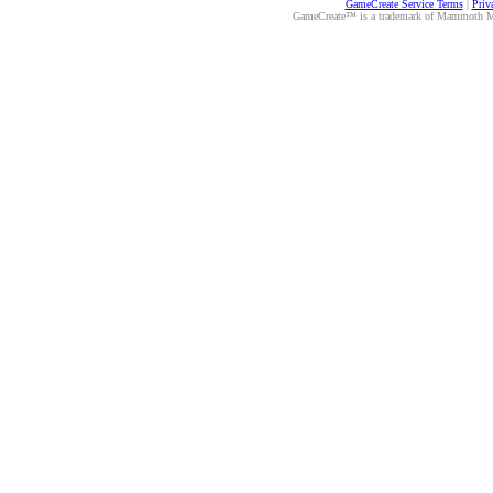
GameCreate Service Terms
|
Priv
GameCreate™ is a trademark of Mammoth Medi