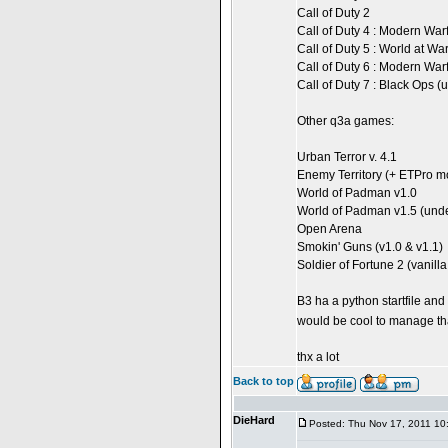
Call of Duty 2
Call of Duty 4 : Modern War
Call of Duty 5 : World at Wa
Call of Duty 6 : Modern War
Call of Duty 7 : Black Ops 
Other q3a games:
Urban Terror v. 4.1
Enemy Territory (+ ETPro m
World of Padman v1.0
World of Padman v1.5 (und
Open Arena
Smokin' Guns (v1.0 & v1.1)
Soldier of Fortune 2 (vanil
B3 ha a python startfile and 
would be cool to manage th
thx a lot
Back to top
DieHard
Posted: Thu Nov 17, 2011 10