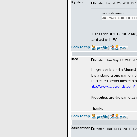
Kybber
Posted: Fri Feb 25, 2011 12:
avinash wrote:
Just wanted to find out
Just as for BF2, BF:BC2 etc
contract with EA.
Back to top
inco
Posted: Tue May 17, 2011 4:
Hi, you could add a Mount&
It is a stand-alone game, n
Dedicated server files can 
http://www.taleworlds.com
Properties are the same as
Thanks
Back to top
Zauberfisch
Posted: Thu Jul 14, 2011 11: