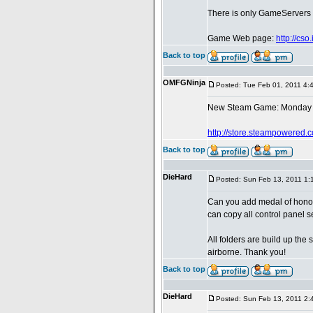
There is only GameServers in
Game Web page:
http://cs
Back to top
OMFGNinja
Posted: Tue Feb 01, 2011 4:
New Steam Game: Monday 
http://store.steampowered.
Back to top
DieHard
Posted: Sun Feb 13, 2011 1:
Can you add medal of honor
can copy all control panel s
All folders are build up th
airborne. Thank you!
Back to top
DieHard
Posted: Sun Feb 13, 2011 2: