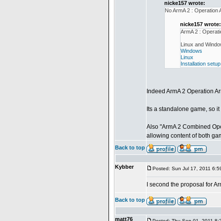
nicke157 wrote:
No ArmA 2 : Operation
nicke157 wrote:
ArmA 2 : Operat
Linux and Window
Windows
Linux
Installation setup
Indeed ArmA 2 Operation A
Its a standalone game, so i
Also "ArmA 2 Combined Oper
allowing content of both ga
Back to top
Kybber
Posted: Sun Jul 17, 2011 6:
I second the proposal for 
Back to top
matt76
Posted: Thu Sep 01, 2011 8: