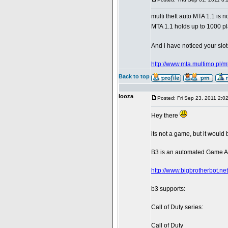
multi theft auto MTA 1.1 is 
MTA 1.1 holds up to 1000 p
And i have noticed your slot
http://www.mta.multimo.pl/m
Back to top
looza
Posted: Fri Sep 23, 2011 2:0
Hey there
its not a game, but it would
B3 is an automated Game Ad
http://www.bigbrotherbot.net
b3 supports:
Call of Duty series:
Call of Duty